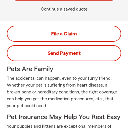
Continue a saved quote
File a Claim
Send Payment
Pets Are Family
The accidental can happen, even to your furry friend.
Whether your pet is suffering from heart disease, a
broken bone or hereditary conditions, the right coverage
can help you get the medication procedures, etc., that
your pet could need.
Pet Insurance May Help You Rest Easy
Your puppies and kittens are exceptional members of