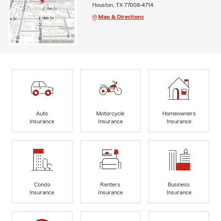
Houston, TX 77008-4714
Map & Directions
Auto
Motorcycle
Homeowners
Insurance
Insurance
Insurance
Condo
Renters
Business
Insurance
Insurance
Insurance