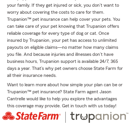
your family. If they get injured or sick, you don’t want to
worry about covering the costs to care for them.
Trupanion™ pet insurance can help cover your pets. You
can take care of your pet knowing that Trupanion offers
reliable coverage for every type of dog or cat. Once
insured by Trupanion, your pet has access to unlimited
payouts on eligible claims—no matter how many claims
you file. And because injuries and illnesses don’t have
business hours, Trupanion support is available 24/7, 365
days a year. That’s why pet owners choose State Farm for
all their insurance needs.
Want to learn more about how simple your plan can be or
Trupanion™ pet insurance? State Farm agent Jason
Cantrelle would like to help you explore the advantages
this coverage may provide. Get in touch with us today!