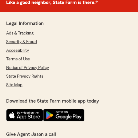
Like a good neighbor, State Farm is there.®
Legal Information
Ads & Tracking
Security & Fraud
Accessibility
Terms of Use
Notice of Privacy Policy
State Privacy Rights
Site Map
Download the State Farm mobile app today
Give Agent Jason a call