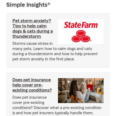
Simple Insights®
Pet storm anxiety?
Tips to help calm
dogs & cats during a
thunderstorm
Storms cause stress in
many pets. Learn how to calm dogs and cats
during a thunderstorm and how to help prevent
pet storm anxiety in the first place.
Does pet insurance
help cover pre-
existing conditions?
Does pet insurance
cover pre-existing
conditions? Discover what a pre-existing condition
is and how pet insurers typically handle them.