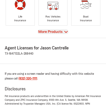
Life
Rec Vehicles
Boat
Insurance
Insurance
Insurance
View
More Products
Agent Licenses for Jason Cantrelle
TX-1647132
LA-288440
If you are using a screen reader and having difficulty with this website
please call
(832) 320-1111
.
Disclosures
Pet insurance products are underwritten in the United States by American Pet Insurance
Company and ZPIC Insurance Company, 6100-4th Ave. S, Seattle, WA 98108.
Administered by Trupanion Managers USA, Inc. (CA license No. 0G22803, NPN