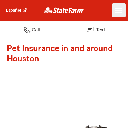
Español
Call
Text
Pet Insurance in and around
Houston