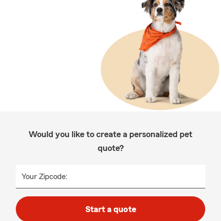
Would you like to create a personalized pet
quote?
Your Zipcode:
Start a quote