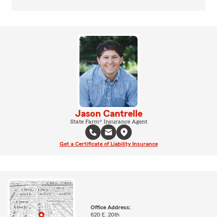
Jason Cantrelle
State Farm® Insurance Agent
Get a Certificate of Liability Insurance
Office Address:
620 E. 20th