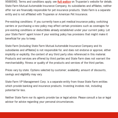
9588590). Terms and conditions apply, see
full policy
on Trupanion's website for details.
State Farm Mutual Automobile Insurance Company, its subsidiaries and affiliates, neither
offer nor are financially responsible for pet insurance products. State Farm is a separate
entity and is not affiliated with Trupanion or American Pet Insurance.
Pre-existing conditions: If you currently have a pet medical insurance policy, switching
carriers or purchasing a new policy may affect certain provisions such as coverages for
pre-existing conditions or deductibles already established under your current policy. Let
your State Farm® agent know if your existing policy has provisions that might make it
beneficial for you to keep.
State Farm (including State Farm Mutual Automobile Insurance Company and its
subsidiaries and affiliates) is not responsible for, and does not endorse or approve, either
implicitly or explicitly, the content of any third party sites referenced in this material.
Products and services are offered by third parties and State Farm does not warrant the
merchantability, fitness or quality of the products and services of the third parties.
Prices vary by state. Options selected by customer; availability, amount of discounts,
savings and eligibility may vary.
State Farm VP Management Corp. is a separate entity from those State Farm entities
which provide banking and insurance products. Investing involves risk, including
potential for loss.
Neither State Farm nor its agents provide tax or legal advice. Please consult a tax or legal
advisor for advice regarding your personal circumstances.